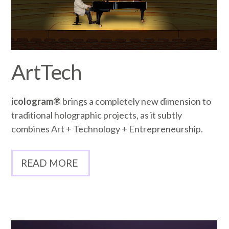
ArtTech
icologram®
brings a completely new dimension to
traditional holographic projects, as it subtly
combines Art + Technology + Entrepreneurship.
READ MORE