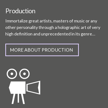
Production
Immortalize great artists, masters of music or any
other personality through a holographic art of very
high definition and unprecedented in its genre…
MORE ABOUT PRODUCTION