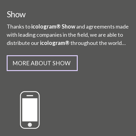
Show
Thanks to
icologram® Show
and agreements made
with leading companies in the field, we are able to
distribute our
icologram®
throughout the world…
MORE ABOUT SHOW