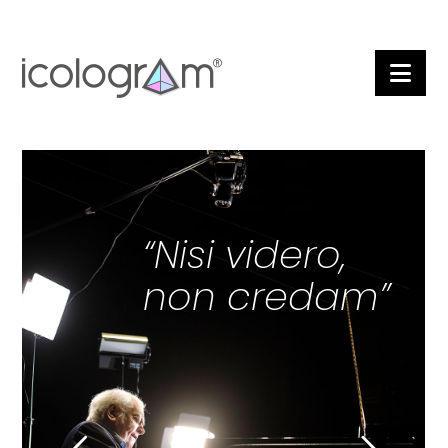
Nav
“Nisi videro,
non credam”