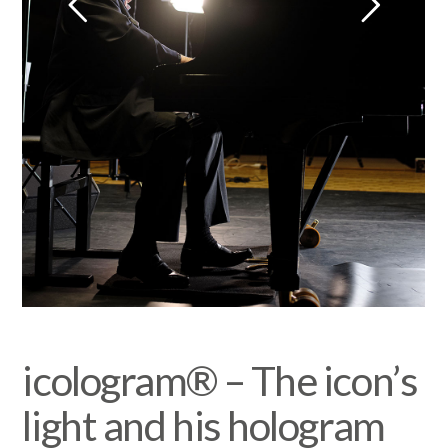
icologram® – The icon’s
light and his hologram