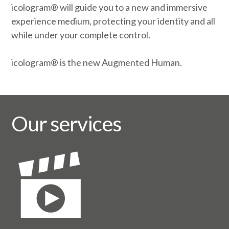
icologram® will guide you to a new and immersive
experience medium, protecting your identity and all
while under your complete control.
icologram® is the new Augmented Human.
Our services