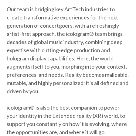
Our team is bridging key ArtTech industries to
create transformative experiences for the next
generation of concertgoers, with a refreshingly
artist-first approach. the icologram® team brings
decades of global music industry, combining deep
expertise with cutting-edge production and
hologram display capabilities. Here, the world
augments itself to you, morphing into your context,
preferences, and needs. Reality becomes malleable,
mutable, and highly personalized; it’s all defined and
driven by you.
icologram® is also the best companion to power
your identity in the Extended reality (XR) world, to
support you constantly on how it is evolving, where
the opportunities are, and where it will go.