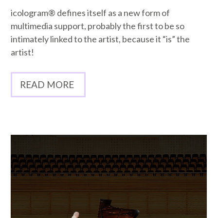
icologram® defines itself as a new form of
multimedia support, probably the first to be so
intimately linked to the artist, because it “is” the
artist!
READ MORE