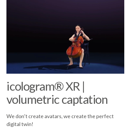
icologram® XR |
volumetric captation
We don’t create avatars, we create the perfect
digital twin!