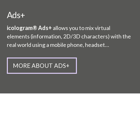
Ads+
icologram® Ads+
allows you to mix virtual
elements (information, 2D/3D characters) with the
real world using a mobile phone, headset…
MORE ABOUT ADS+